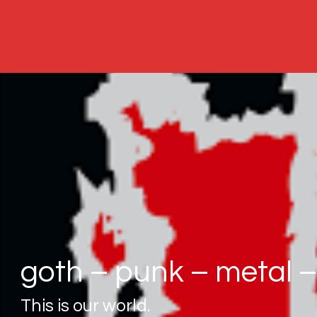
goth – punk – metal – 
This is our world.