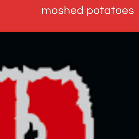
moshed potatoes