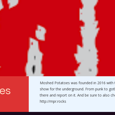
Moshed Potatoes was founded in 2016 with t
es
show for the underground. From punk to goth
there and report on it. And be sure to also 
http://mpr.rocks