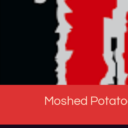
Moshed Potato