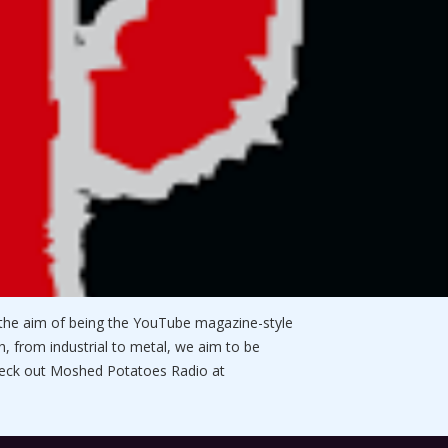
he aim of being the YouTube magazine-style
, from industrial to metal, we aim to be
check out Moshed Potatoes Radio at