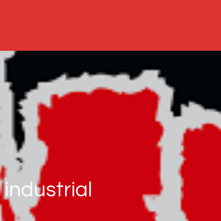
industrial